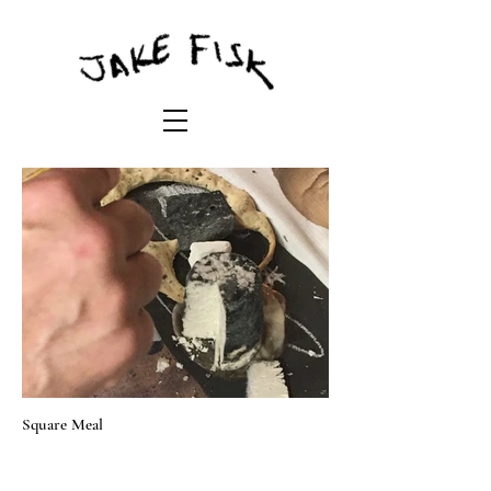
Square Meal